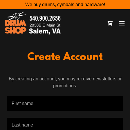
--- We buy drums, cymbals and hardware! ---
Create Account
By creating an account, you may receive newsletters or
promotions.