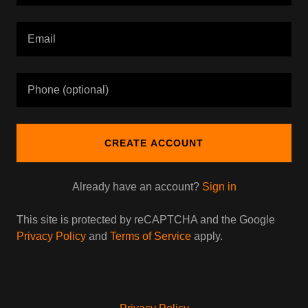
CREATE ACCOUNT
Already have an account?
Sign in
This site is protected by reCAPTCHA and the Google
Privacy Policy
and
Terms of Service
apply.